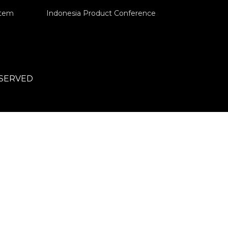
stem
Indonesia Product Conference
ESERVED