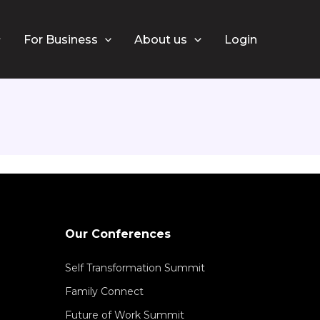
ah
For Business
About us
Login
Our Conferences
Self Transformation Summit
Family Connect
Future of Work Summit