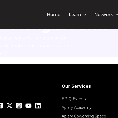
erima Kasih Sud
Home
Learn
Network
Mengisi Form
ilakan cek email yang tadi Anda
m ada di inbox, mohon periksa folder
a 😊
Our Services
EPIQ Events
Apiary Academy
Apiary Coworking Space