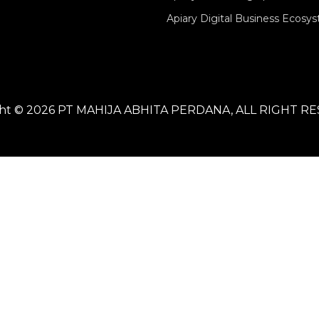
Apiary Digital Business Ecosy
ght © 2026 PT MAHIJA ABHITA PERDANA, ALL RIGHT R